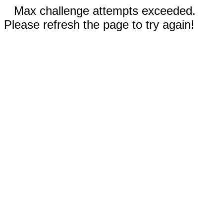
Max challenge attempts exceeded.
Please refresh the page to try again!