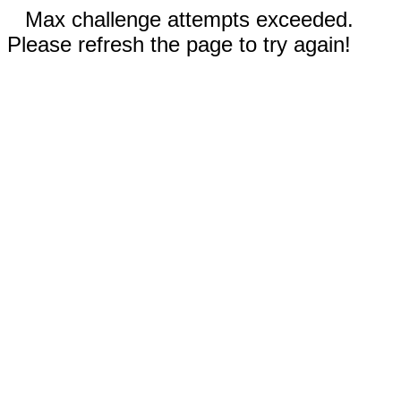
Max challenge attempts exceeded.
Please refresh the page to try again!