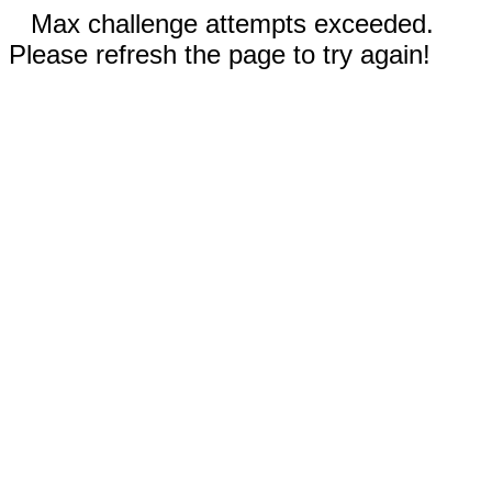
Max challenge attempts exceeded.
Please refresh the page to try again!