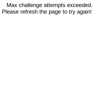
Max challenge attempts exceeded.
Please refresh the page to try again!