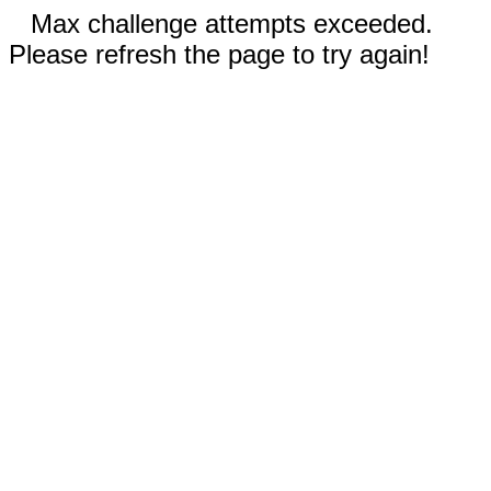
Max challenge attempts exceeded.
Please refresh the page to try again!